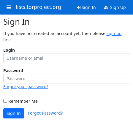
lists.torproject.org
Sign In
Sign Up
Sign In
If you have not created an account yet, then please
sign up
first.
Login
Password
Forgot your password?
Remember Me
Forgot Password?
Sign In