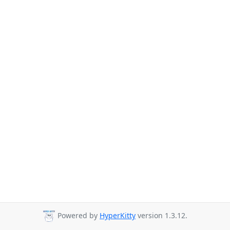
Powered by
HyperKitty
version 1.3.12.