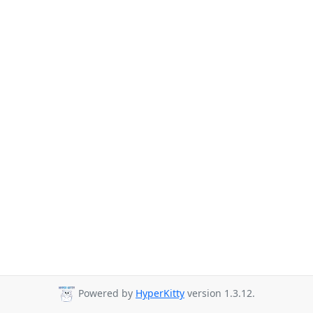
Powered by
HyperKitty
version 1.3.12.