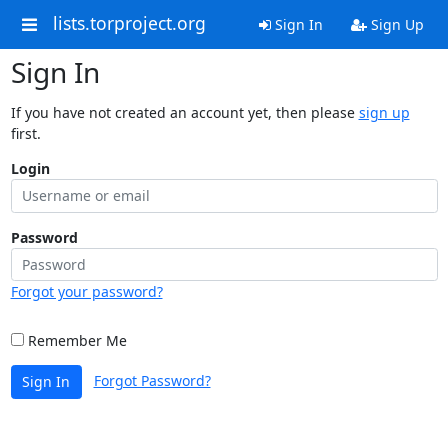
lists.torproject.org
Sign In
Sign Up
Sign In
If you have not created an account yet, then please
sign up
first.
Login
Password
Forgot your password?
Remember Me
Forgot Password?
Sign In