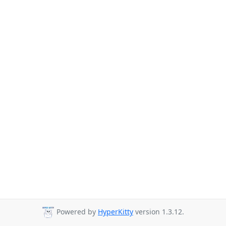
Powered by
HyperKitty
version 1.3.12.