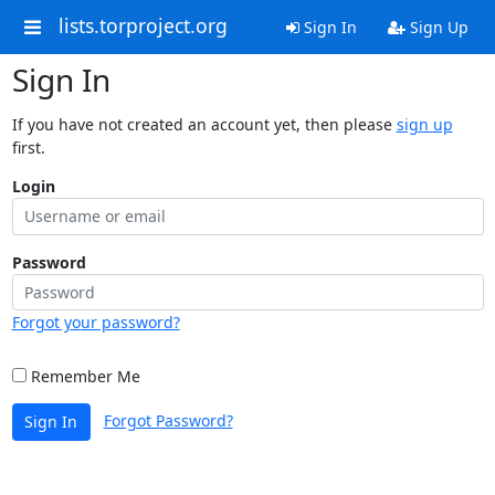
lists.torproject.org
Sign In
Sign Up
Sign In
If you have not created an account yet, then please
sign up
first.
Login
Password
Forgot your password?
Remember Me
Forgot Password?
Sign In