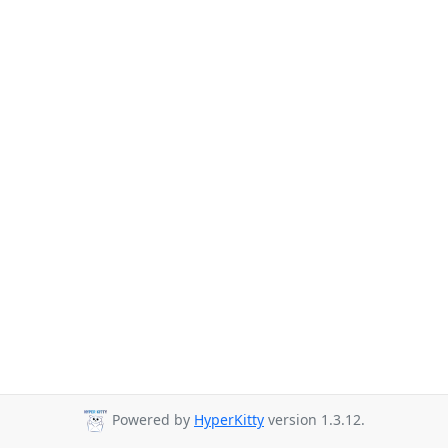
Powered by
HyperKitty
version 1.3.12.