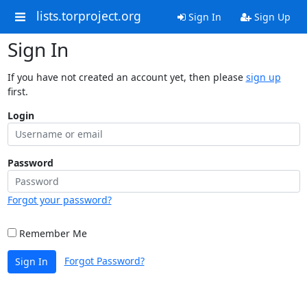
lists.torproject.org
Sign In
Sign Up
Sign In
If you have not created an account yet, then please
sign up
first.
Login
Password
Forgot your password?
Remember Me
Forgot Password?
Sign In