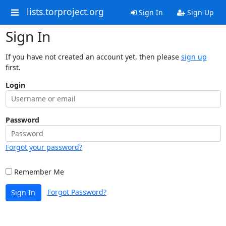
lists.torproject.org
Sign In
Sign Up
Sign In
If you have not created an account yet, then please
sign up
first.
Login
Password
Forgot your password?
Remember Me
Forgot Password?
Sign In