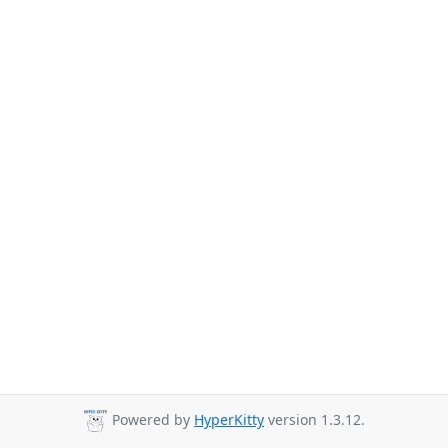
Powered by
HyperKitty
version 1.3.12.