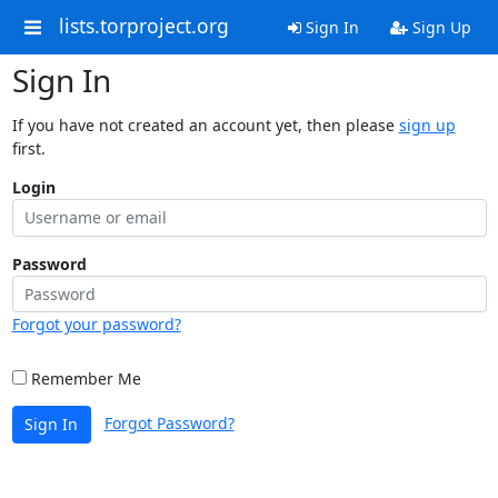
lists.torproject.org
Sign In
Sign Up
Sign In
If you have not created an account yet, then please
sign up
first.
Login
Password
Forgot your password?
Remember Me
Forgot Password?
Sign In