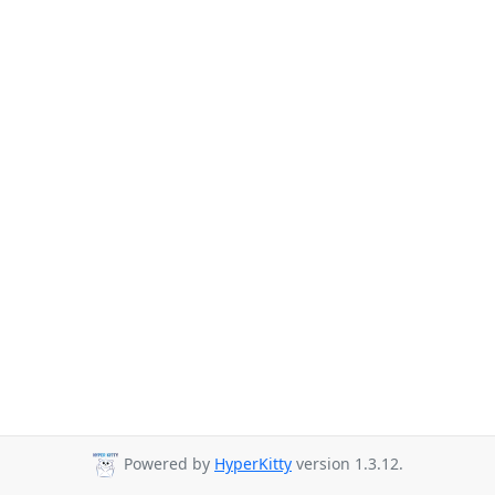
Powered by
HyperKitty
version 1.3.12.