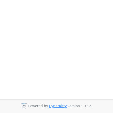
Powered by
HyperKitty
version 1.3.12.