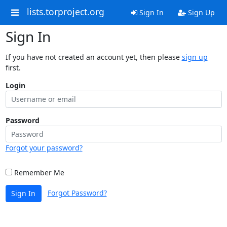
lists.torproject.org
Sign In
Sign Up
Sign In
If you have not created an account yet, then please
sign up
first.
Login
Password
Forgot your password?
Remember Me
Forgot Password?
Sign In