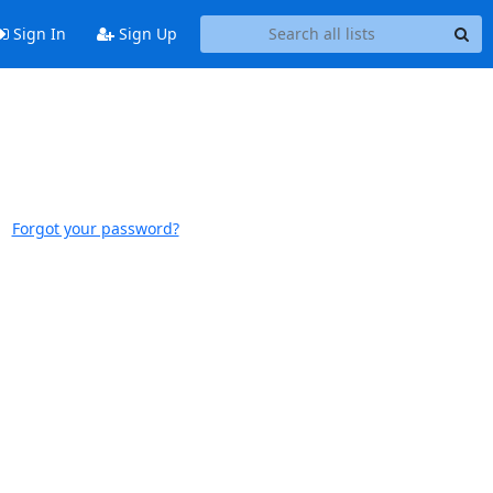
Sign In
Sign Up
Forgot your password?