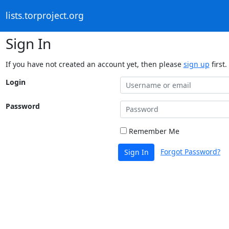
lists.torproject.org
Sign In
If you have not created an account yet, then please
sign up
first.
Login
Password
Remember Me
Forgot Password?
Sign In