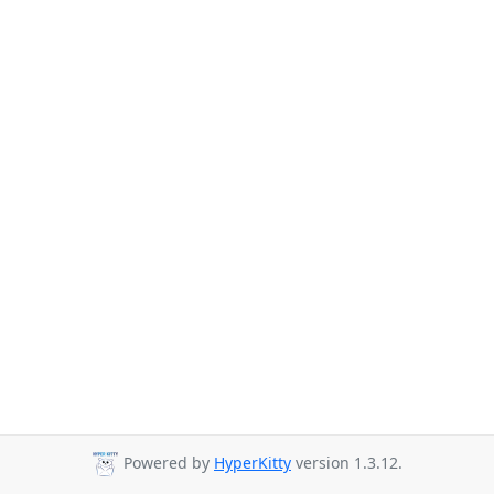
Powered by
HyperKitty
version 1.3.12.