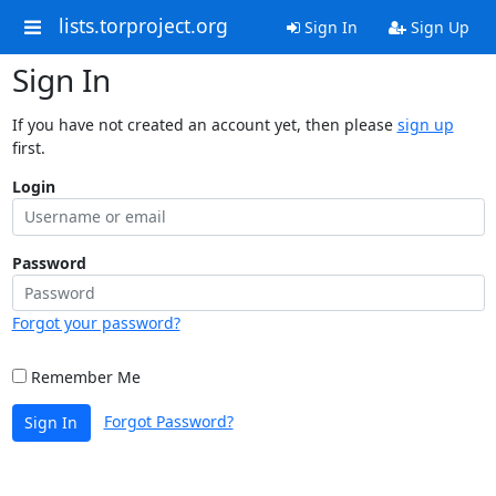
lists.torproject.org
Sign In
Sign Up
Sign In
If you have not created an account yet, then please
sign up
first.
Login
Password
Forgot your password?
Remember Me
Forgot Password?
Sign In