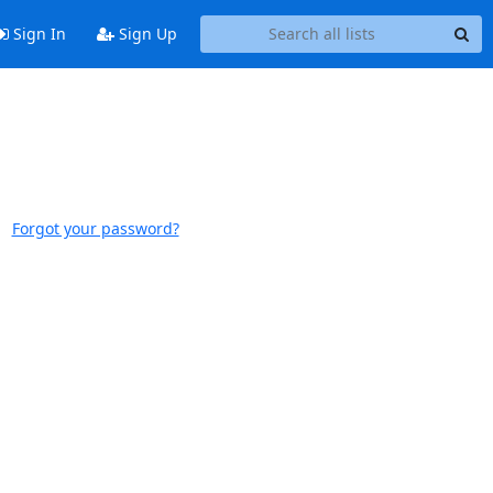
Sign In
Sign Up
Forgot your password?