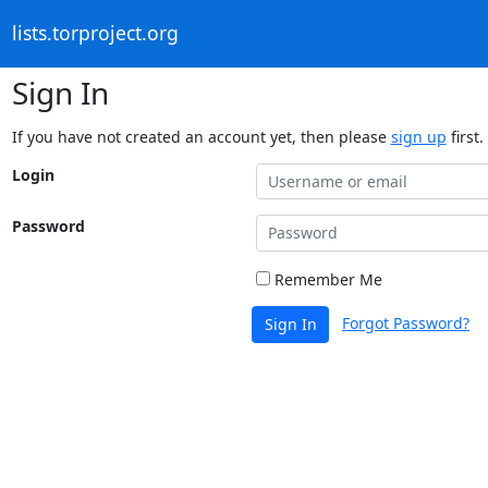
lists.torproject.org
Sign In
If you have not created an account yet, then please
sign up
first.
Login
Password
Remember Me
Forgot Password?
Sign In