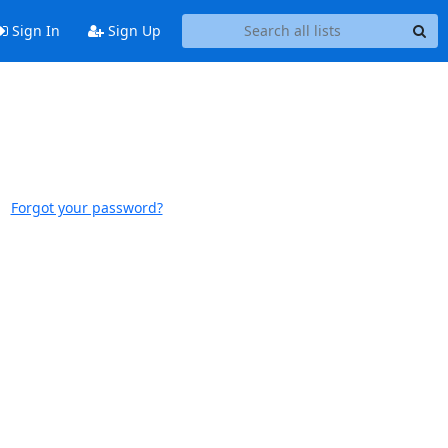
Sign In
Sign Up
Forgot your password?