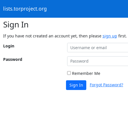
lists.torproject.org
Sign In
If you have not created an account yet, then please
sign up
first.
Login
Password
Remember Me
Forgot Password?
Sign In