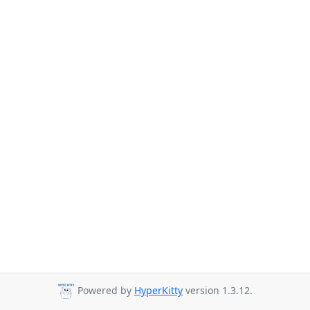
Powered by
HyperKitty
version 1.3.12.