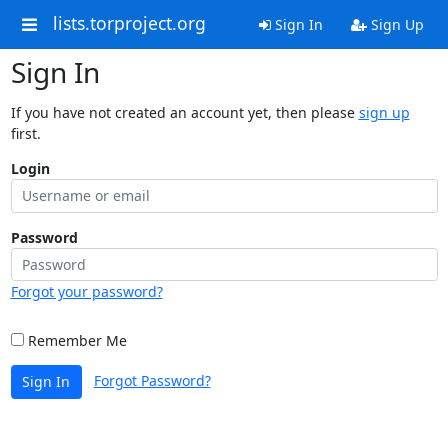
lists.torproject.org
Sign In
Sign Up
Sign In
If you have not created an account yet, then please
sign up
first.
Login
Password
Forgot your password?
Remember Me
Forgot Password?
Sign In