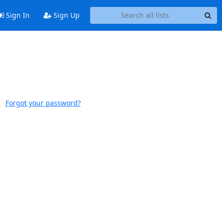
Sign In
Sign Up
Forgot your password?