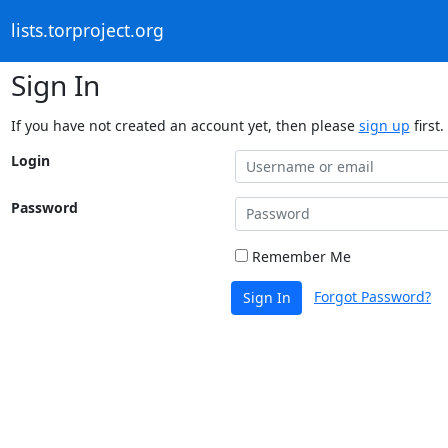
lists.torproject.org
Sign In
If you have not created an account yet, then please
sign up
first.
Login
Password
Remember Me
Forgot Password?
Sign In