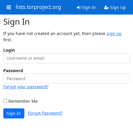
lists.torproject.org
Sign In
Sign Up
Sign In
If you have not created an account yet, then please
sign up
first.
Login
Password
Forgot your password?
Remember Me
Forgot Password?
Sign In