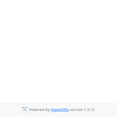
Powered by
HyperKitty
version 1.3.12.