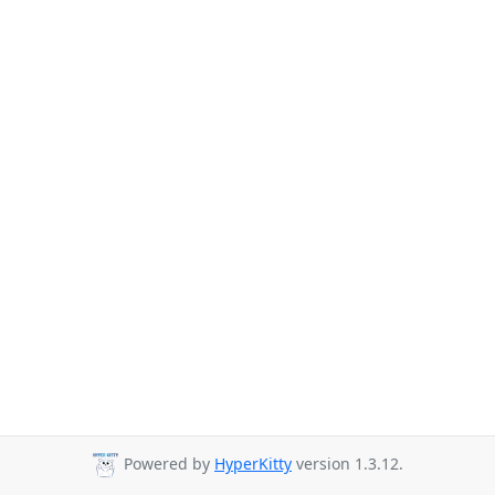
Powered by
HyperKitty
version 1.3.12.