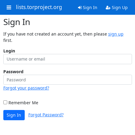
lists.torproject.org
Sign In
Sign Up
Sign In
If you have not created an account yet, then please
sign up
first.
Login
Password
Forgot your password?
Remember Me
Forgot Password?
Sign In