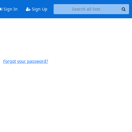
Sign In
Sign Up
Forgot your password?