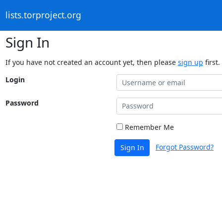
lists.torproject.org
Sign In
If you have not created an account yet, then please
sign up
first.
Login
Password
Remember Me
Forgot Password?
Sign In