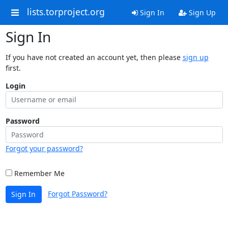
lists.torproject.org
Sign In
Sign Up
Sign In
If you have not created an account yet, then please
sign up
first.
Login
Password
Forgot your password?
Remember Me
Forgot Password?
Sign In