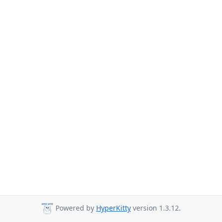
Powered by
HyperKitty
version 1.3.12.