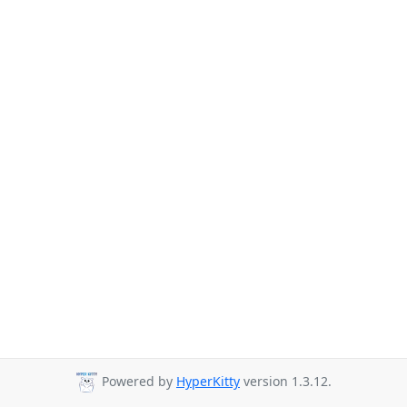
Powered by
HyperKitty
version 1.3.12.