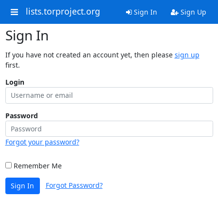
lists.torproject.org
Sign In
Sign Up
Sign In
If you have not created an account yet, then please
sign up
first.
Login
Password
Forgot your password?
Remember Me
Forgot Password?
Sign In