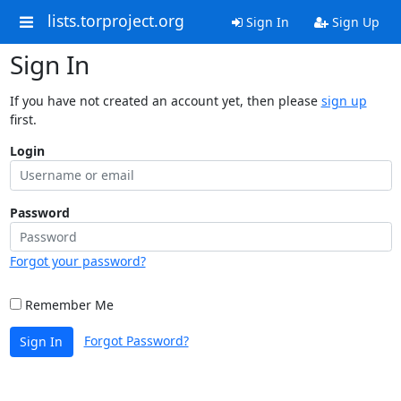
lists.torproject.org
Sign In
Sign Up
Sign In
If you have not created an account yet, then please
sign up
first.
Login
Password
Forgot your password?
Remember Me
Forgot Password?
Sign In