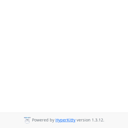
Powered by
HyperKitty
version 1.3.12.