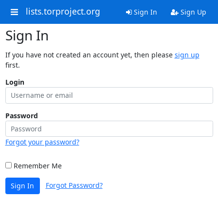
lists.torproject.org
Sign In
Sign Up
Sign In
If you have not created an account yet, then please
sign up
first.
Login
Password
Forgot your password?
Remember Me
Forgot Password?
Sign In