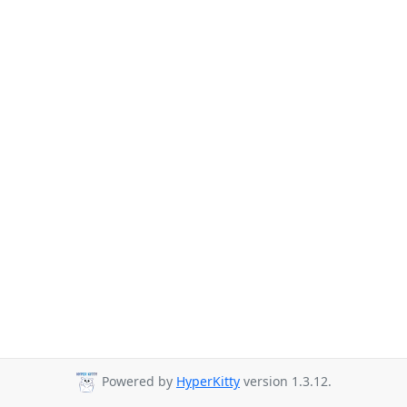
Powered by
HyperKitty
version 1.3.12.