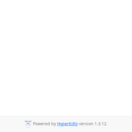
Powered by
HyperKitty
version 1.3.12.