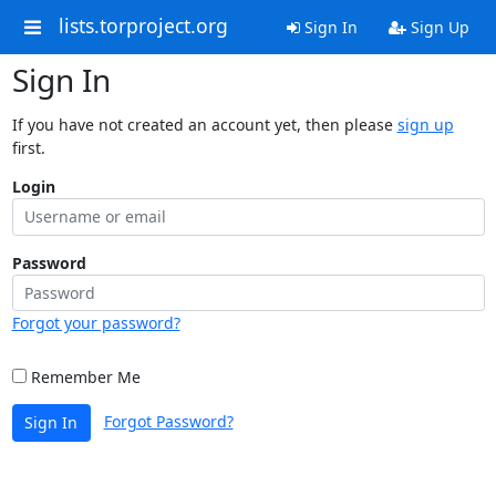
lists.torproject.org
Sign In
Sign Up
Sign In
If you have not created an account yet, then please
sign up
first.
Login
Password
Forgot your password?
Remember Me
Forgot Password?
Sign In