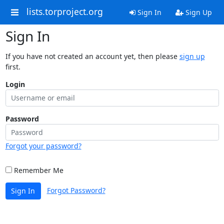
lists.torproject.org
Sign In
Sign Up
Sign In
If you have not created an account yet, then please
sign up
first.
Login
Password
Forgot your password?
Remember Me
Forgot Password?
Sign In