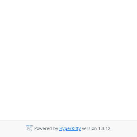
Powered by
HyperKitty
version 1.3.12.