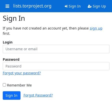
lists.torproject.org
Sign In
Sign Up
Sign In
If you have not created an account yet, then please
sign up
first.
Login
Password
Forgot your password?
Remember Me
Forgot Password?
Sign In