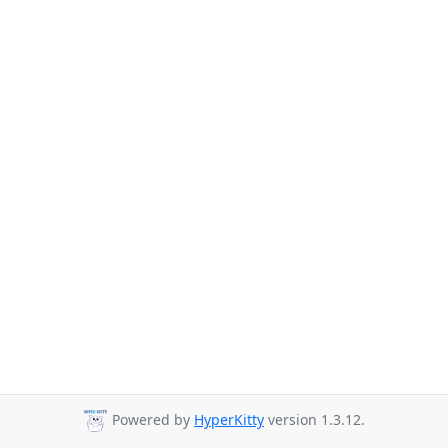
Powered by
HyperKitty
version 1.3.12.