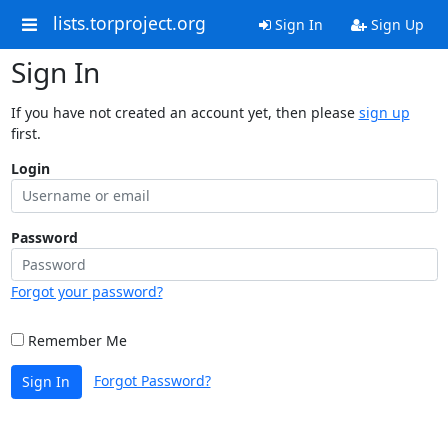
lists.torproject.org
Sign In
Sign Up
Sign In
If you have not created an account yet, then please
sign up
first.
Login
Password
Forgot your password?
Remember Me
Forgot Password?
Sign In