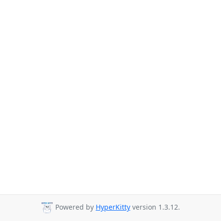
Powered by
HyperKitty
version 1.3.12.