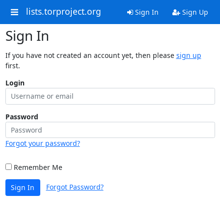
lists.torproject.org
Sign In
Sign Up
Sign In
If you have not created an account yet, then please
sign up
first.
Login
Password
Forgot your password?
Remember Me
Forgot Password?
Sign In