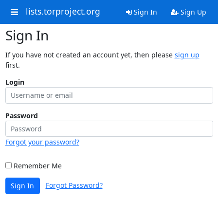
lists.torproject.org
Sign In
Sign Up
Sign In
If you have not created an account yet, then please
sign up
first.
Login
Password
Forgot your password?
Remember Me
Forgot Password?
Sign In