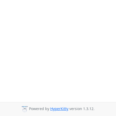
Powered by
HyperKitty
version 1.3.12.