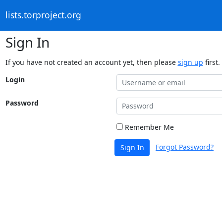
lists.torproject.org
Sign In
If you have not created an account yet, then please
sign up
first.
Login
Password
Remember Me
Forgot Password?
Sign In