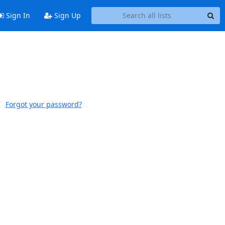
Sign In
Sign Up
Forgot your password?