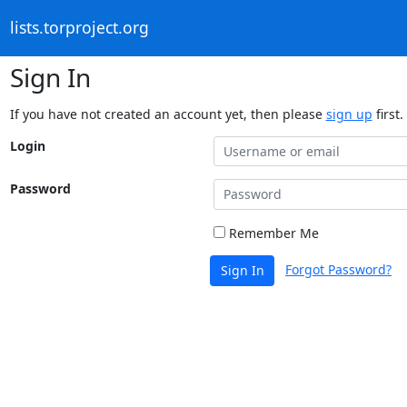
lists.torproject.org
Sign In
If you have not created an account yet, then please
sign up
first.
Login
Password
Remember Me
Forgot Password?
Sign In