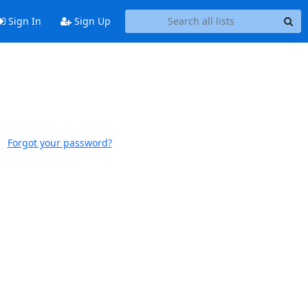
Sign In
Sign Up
Forgot your password?