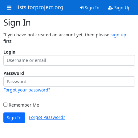
lists.torproject.org
Sign In
Sign Up
Sign In
If you have not created an account yet, then please
sign up
first.
Login
Password
Forgot your password?
Remember Me
Forgot Password?
Sign In