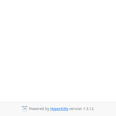
Powered by
HyperKitty
version 1.3.12.