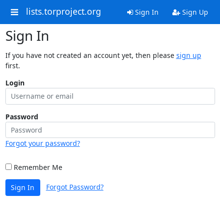
lists.torproject.org
Sign In
Sign Up
Sign In
If you have not created an account yet, then please
sign up
first.
Login
Password
Forgot your password?
Remember Me
Forgot Password?
Sign In