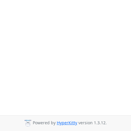
Powered by
HyperKitty
version 1.3.12.