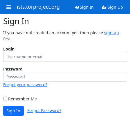
lists.torproject.org
Sign In
Sign Up
Sign In
If you have not created an account yet, then please
sign up
first.
Login
Password
Forgot your password?
Remember Me
Forgot Password?
Sign In