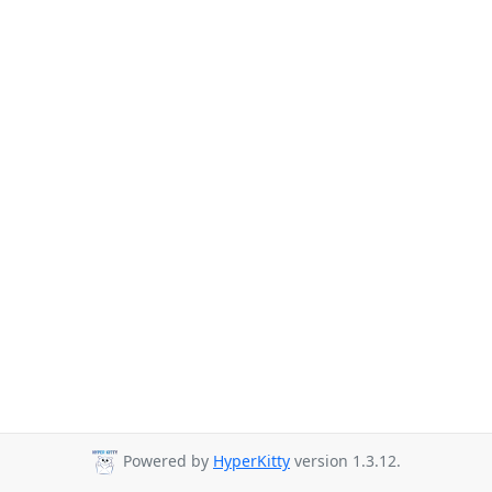
Powered by
HyperKitty
version 1.3.12.