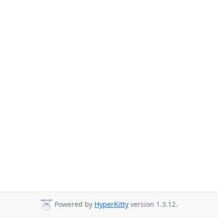
Powered by
HyperKitty
version 1.3.12.