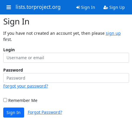
lists.torproject.org
Sign In
Sign Up
Sign In
If you have not created an account yet, then please
sign up
first.
Login
Password
Forgot your password?
Remember Me
Forgot Password?
Sign In