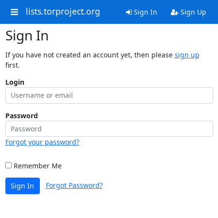
lists.torproject.org
Sign In
Sign Up
Sign In
If you have not created an account yet, then please
sign up
first.
Login
Password
Forgot your password?
Remember Me
Forgot Password?
Sign In