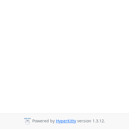
Powered by
HyperKitty
version 1.3.12.