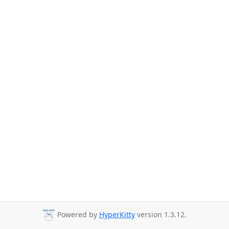
Powered by
HyperKitty
version 1.3.12.