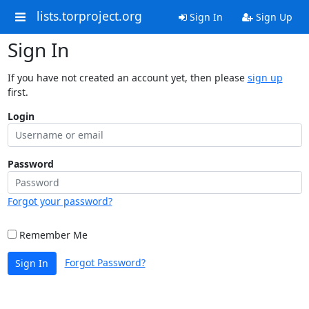
lists.torproject.org
Sign In
Sign Up
Sign In
If you have not created an account yet, then please
sign up
first.
Login
Password
Forgot your password?
Remember Me
Forgot Password?
Sign In