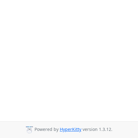
Powered by
HyperKitty
version 1.3.12.