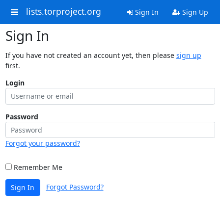
lists.torproject.org
Sign In
Sign Up
Sign In
If you have not created an account yet, then please
sign up
first.
Login
Password
Forgot your password?
Remember Me
Forgot Password?
Sign In