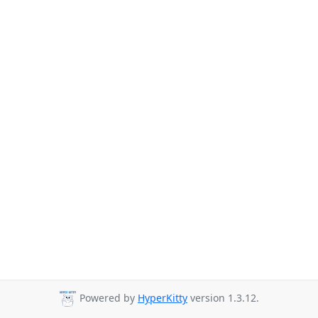
Powered by
HyperKitty
version 1.3.12.