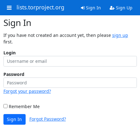
lists.torproject.org
Sign In
Sign Up
Sign In
If you have not created an account yet, then please
sign up
first.
Login
Password
Forgot your password?
Remember Me
Forgot Password?
Sign In