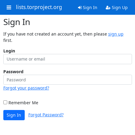
lists.torproject.org
Sign In
Sign Up
Sign In
If you have not created an account yet, then please
sign up
first.
Login
Password
Forgot your password?
Remember Me
Forgot Password?
Sign In