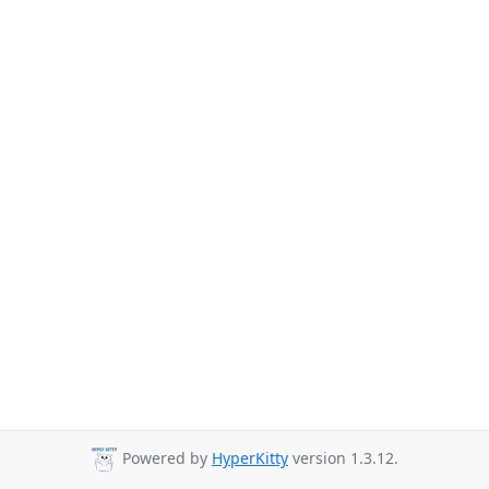
Powered by
HyperKitty
version 1.3.12.