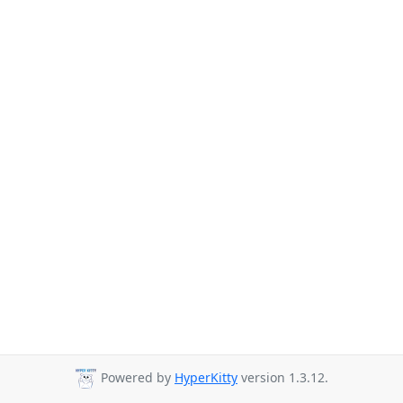
Powered by
HyperKitty
version 1.3.12.