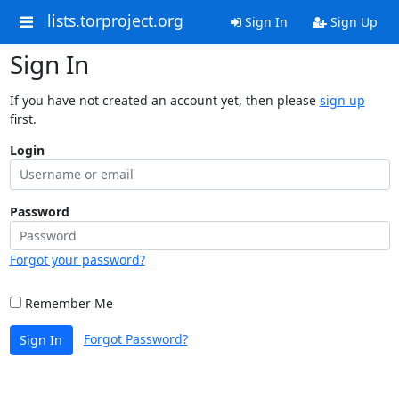
lists.torproject.org
Sign In
Sign Up
Sign In
If you have not created an account yet, then please
sign up
first.
Login
Password
Forgot your password?
Remember Me
Forgot Password?
Sign In