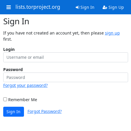
lists.torproject.org
Sign In
Sign Up
Sign In
If you have not created an account yet, then please
sign up
first.
Login
Password
Forgot your password?
Remember Me
Forgot Password?
Sign In