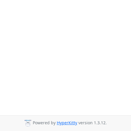
Powered by
HyperKitty
version 1.3.12.