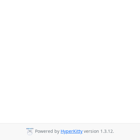
Powered by
HyperKitty
version 1.3.12.