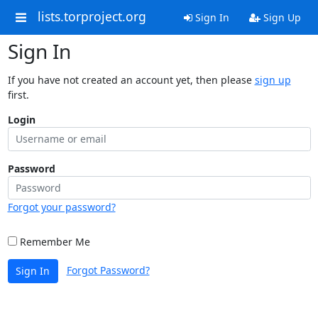
lists.torproject.org
Sign In
Sign Up
Sign In
If you have not created an account yet, then please
sign up
first.
Login
Password
Forgot your password?
Remember Me
Forgot Password?
Sign In