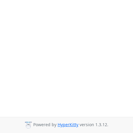
Powered by
HyperKitty
version 1.3.12.