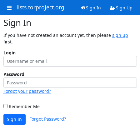
lists.torproject.org
Sign In
Sign Up
Sign In
If you have not created an account yet, then please
sign up
first.
Login
Password
Forgot your password?
Remember Me
Forgot Password?
Sign In