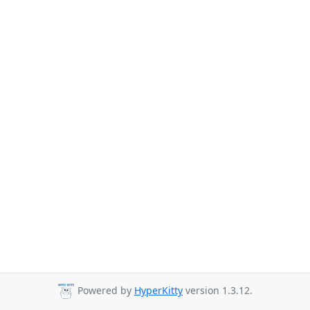
Powered by
HyperKitty
version 1.3.12.