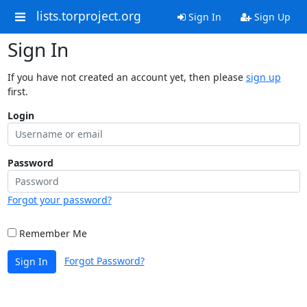
lists.torproject.org
Sign In
Sign Up
Sign In
If you have not created an account yet, then please
sign up
first.
Login
Password
Forgot your password?
Remember Me
Forgot Password?
Sign In