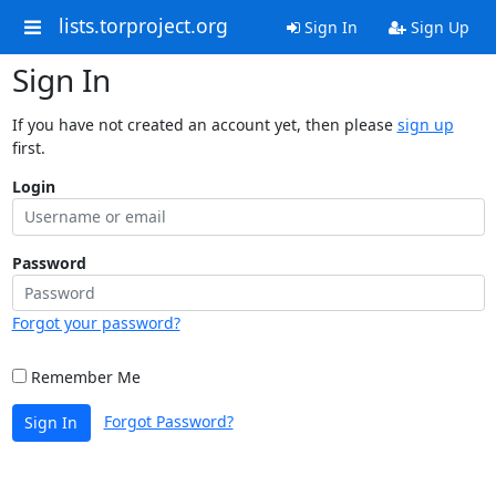
lists.torproject.org
Sign In
Sign Up
Sign In
If you have not created an account yet, then please
sign up
first.
Login
Password
Forgot your password?
Remember Me
Forgot Password?
Sign In