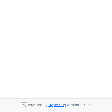
Powered by
HyperKitty
version 1.3.12.