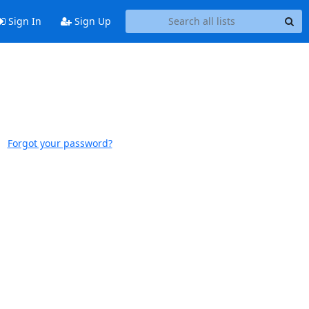
Sign In
Sign Up
Forgot your password?