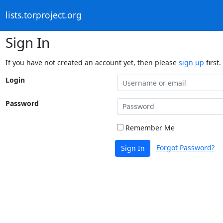
lists.torproject.org
Sign In
If you have not created an account yet, then please
sign up
first.
Login
Password
Remember Me
Forgot Password?
Sign In