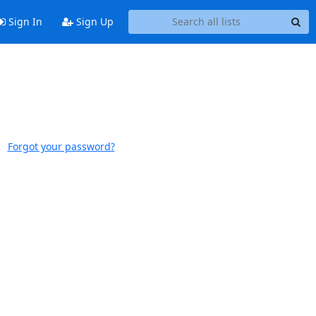
Sign In
Sign Up
Forgot your password?