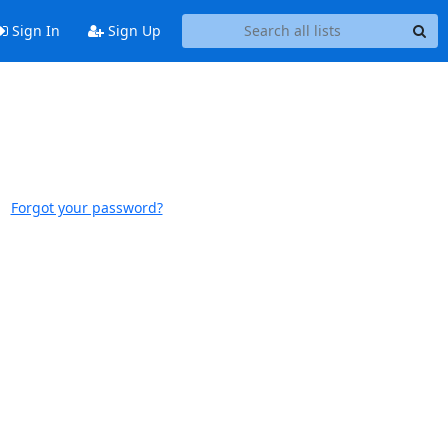
Sign In
Sign Up
Forgot your password?