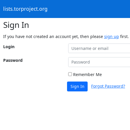
lists.torproject.org
Sign In
If you have not created an account yet, then please
sign up
first.
Login
Password
Remember Me
Forgot Password?
Sign In