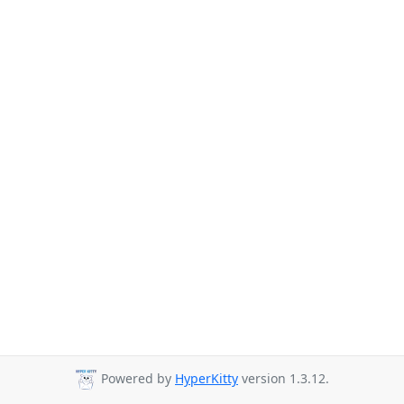
Powered by
HyperKitty
version 1.3.12.