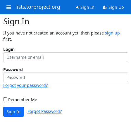
lists.torproject.org
Sign In
Sign Up
Sign In
If you have not created an account yet, then please
sign up
first.
Login
Password
Forgot your password?
Remember Me
Forgot Password?
Sign In