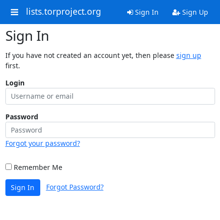
lists.torproject.org
Sign In
Sign Up
Sign In
If you have not created an account yet, then please
sign up
first.
Login
Password
Forgot your password?
Remember Me
Forgot Password?
Sign In