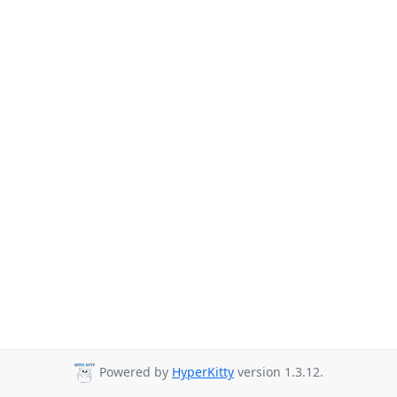
Powered by
HyperKitty
version 1.3.12.