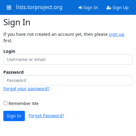
lists.torproject.org
Sign In
Sign Up
Sign In
If you have not created an account yet, then please
sign up
first.
Login
Password
Forgot your password?
Remember Me
Forgot Password?
Sign In