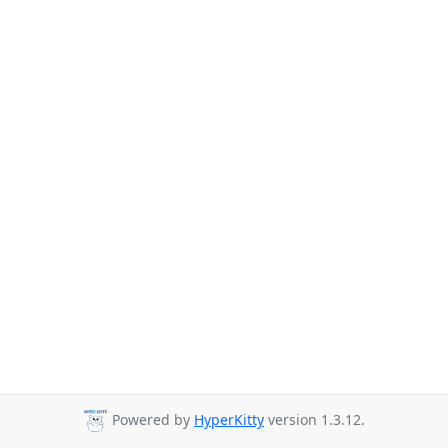
Powered by
HyperKitty
version 1.3.12.