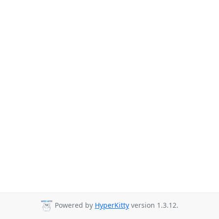
Powered by
HyperKitty
version 1.3.12.