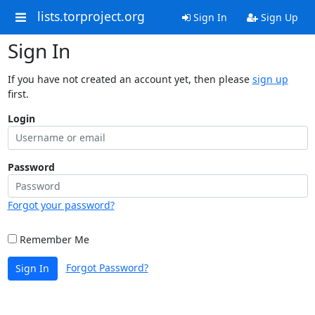
lists.torproject.org
Sign In
Sign Up
Sign In
If you have not created an account yet, then please
sign up
first.
Login
Password
Forgot your password?
Remember Me
Forgot Password?
Sign In